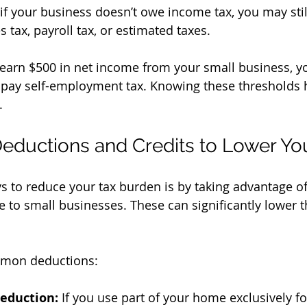
if your business doesn’t owe income tax, you may stil
s tax, payroll tax, or estimated taxes.
 earn $500 in net income from your small business, y
d pay self-employment tax. Knowing these thresholds 
.
eductions and Credits to Lower Your
s to reduce your tax burden is by taking advantage o
le to small businesses. These can significantly lower
mon deductions:
eduction:
 If you use part of your home exclusively fo