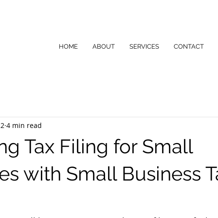
HOME
ABOUT
SERVICES
CONTACT
22
4 min read
ng Tax Filing for Small
es with Small Business T