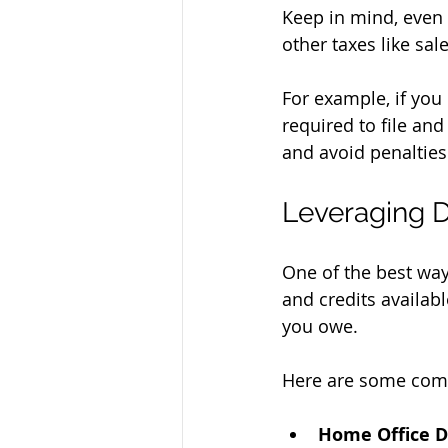
Keep in mind, even 
other taxes like sale
For example, if you
required to file an
and avoid penalties
Leveraging D
One of the best way
and credits availab
you owe.
Here are some com
Home Office D