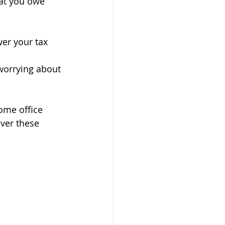
at you owe 
er your tax 
worrying about 
ome office 
ver these 