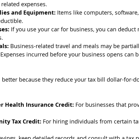
 related expenses.
lies and Equipment:
 Items like computers, software,
eductible.
ses:
 If you use your car for business, you can deduct 
s.
als:
 Business-related travel and meals may be partial
 Expenses incurred before your business opens can 
 better because they reduce your tax bill dollar-for-d
r Health Insurance Credit:
 For businesses that prov
ity Tax Credit:
 For hiring individuals from certain t
vings, keep detailed records and consult with a tax p