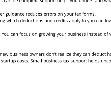
ws can be complex. Support helps you understand wh
er guidance reduces errors on your tax forms.
ng which deductions and credits apply to you can low
:
 You can focus on growing your business instead of 
new business owners don’t realize they can deduct h
 startup costs. Small business tax support helps unco