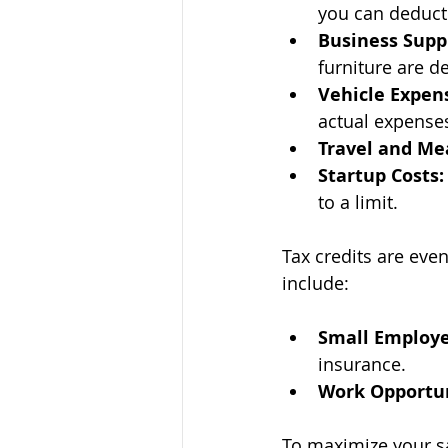
you can deduct
Business Supp
furniture are d
Vehicle Expen
actual expense
Travel and Me
Startup Costs:
to a limit.
Tax credits are even
include:
Small Employe
insurance.
Work Opportun
To maximize your sa