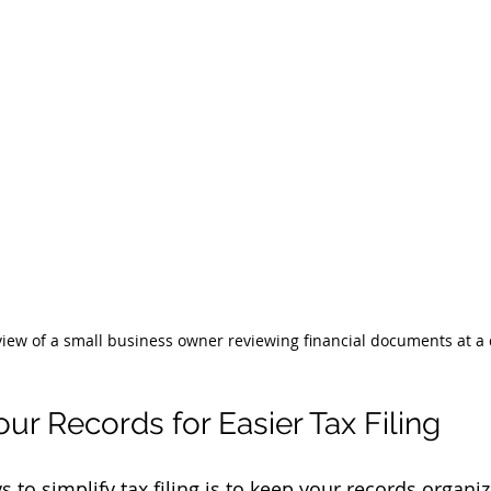
view of a small business owner reviewing financial documents at a
ur Records for Easier Tax Filing
s to simplify tax filing is to keep your records organ