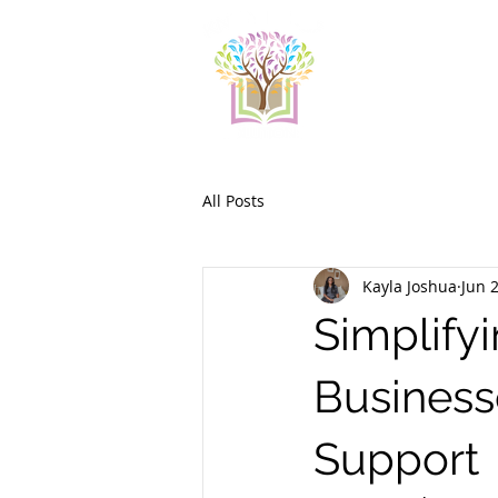
All Posts
Kayla Joshua
Jun 
Simplifyi
Business
Support