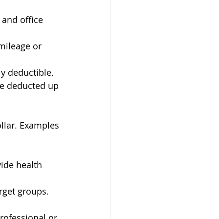
 and office 
mileage or 
ly deductible.
be deducted up 
ollar. Examples 
ide health 
arget groups.
rofessional or 