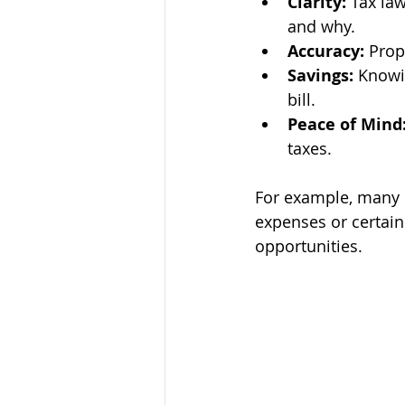
Clarity:
 Tax la
and why.
Accuracy:
 Prop
Savings:
 Knowi
bill.
Peace of Mind
taxes.
For example, many 
expenses or certain
opportunities.