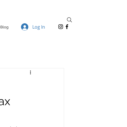
Log In
Blog
ax