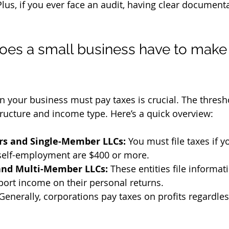
lus, if you ever face an audit, having clear documenta
s a small business have to make 
 your business must pay taxes is crucial. The thres
ructure and income type. Here’s a quick overview:
ors and Single-Member LLCs:
 You must file taxes if y
self-employment are $400 or more.
and Multi-Member LLCs:
 These entities file informat
port income on their personal returns.
 Generally, corporations pay taxes on profits regardle