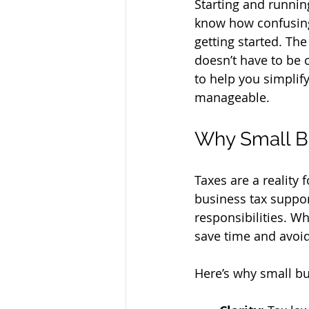
Starting and running
know how confusing 
getting started. The
doesn’t have to be c
to help you simplify
manageable.
Why Small B
Taxes are a reality 
business tax suppo
responsibilities. W
save time and avoid
Here’s why small bu