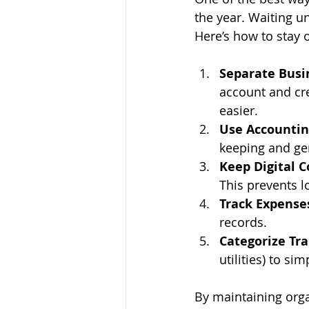
the year. Waiting un
Here’s how to stay 
Separate Busi
account and cr
easier.
Use Accountin
keeping and ge
Keep Digital C
This prevents l
Track Expenses
records.
Categorize Tra
utilities) to si
By maintaining orga