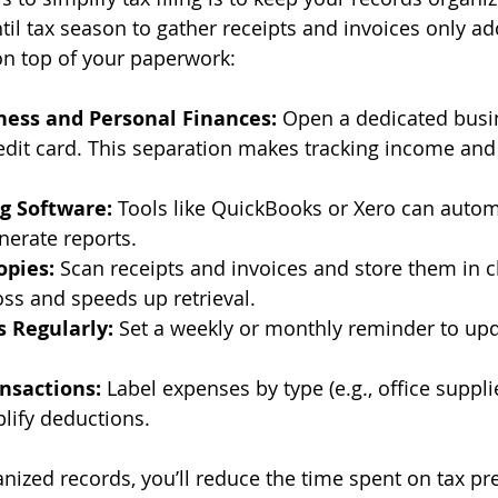
til tax season to gather receipts and invoices only ad
on top of your paperwork:
ness and Personal Finances:
 Open a dedicated busi
edit card. This separation makes tracking income and
g Software:
 Tools like QuickBooks or Xero can autom
nerate reports.
opies:
 Scan receipts and invoices and store them in c
oss and speeds up retrieval.
 Regularly:
 Set a weekly or monthly reminder to upd
nsactions:
 Label expenses by type (e.g., office supplie
mplify deductions.
nized records, you’ll reduce the time spent on tax pr