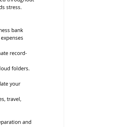
ds stress. 
ness bank 
 expenses 
ate record-
loud folders. 
ate your 
s, travel, 
eparation and 