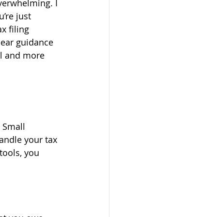
overwhelming. I 
re just 
 filing 
clear guidance 
ul and more 
 Small 
andle your tax 
tools, you 