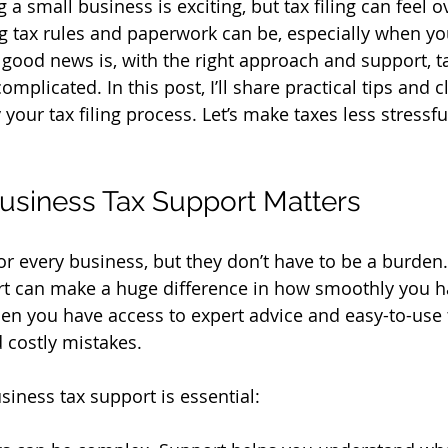
 a small business is exciting, but tax filing can feel 
tax rules and paperwork can be, especially when you’
 good news is, with the right approach and support, tax
omplicated. In this post, I’ll share practical tips and 
 your tax filing process. Let’s make taxes less stressf
usiness Tax Support Matters
for every business, but they don’t have to be a burden.
rt can make a huge difference in how smoothly you h
hen you have access to expert advice and easy-to-use 
 costly mistakes.
siness tax support is essential: