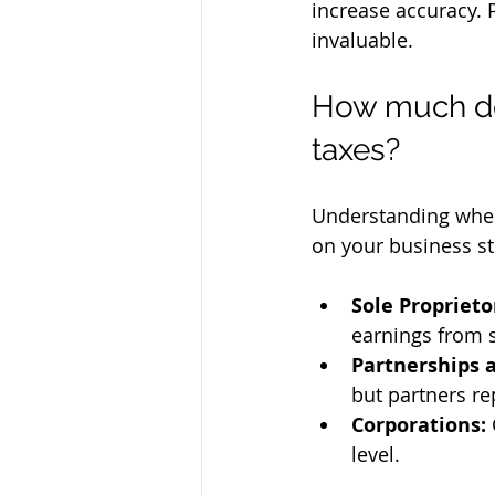
increase accuracy. P
invaluable.
How much doe
taxes?
Understanding when
on your business st
Sole Propriet
earnings from 
Partnerships 
but partners re
Corporations:
level.