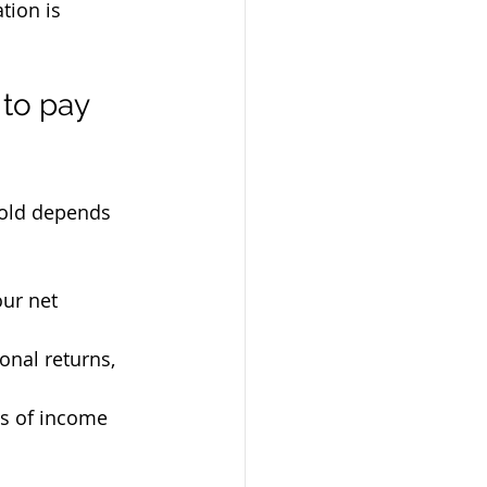
tion is 
to pay 
hold depends 
our net 
ional returns, 
ss of income 