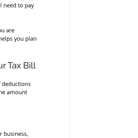
l need to pay 
ou are 
helps you plan 
 Tax Bill
f deductions 
 the amount 
r business, 