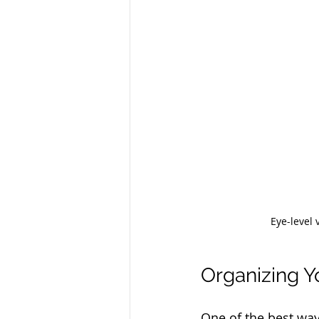
Eye-level 
Organizing Yo
One of the best way