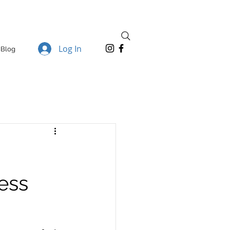
Log In
Blog
ess