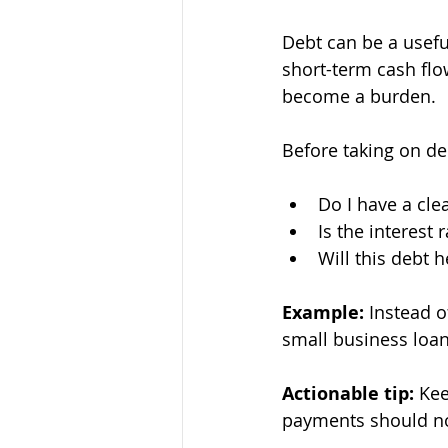
Debt can be a useful
short-term cash flo
become a burden.
Before taking on deb
Do I have a clea
Is the interest 
Will this debt 
Example:
 Instead o
small business loan
Actionable tip:
 Kee
payments should no