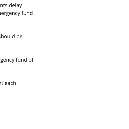
nts delay 
mergency fund 
should be 
rgency fund of 
nt each 