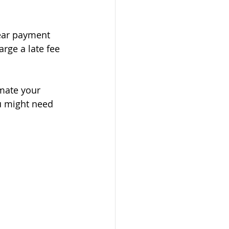
lear payment 
rge a late fee 
imate your 
u might need 