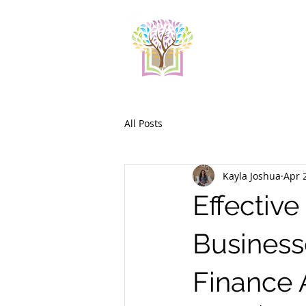
All Posts
Kayla Joshua
Apr 
Effective
Business
Finance 