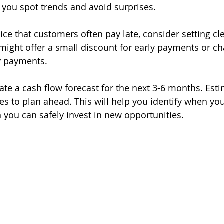
 you spot trends and avoid surprises.
tice that customers often pay late, consider setting c
might offer a small discount for early payments or cha
y payments.
ate a cash flow forecast for the next 3-6 months. Est
 to plan ahead. This will help you identify when yo
 you can safely invest in new opportunities.