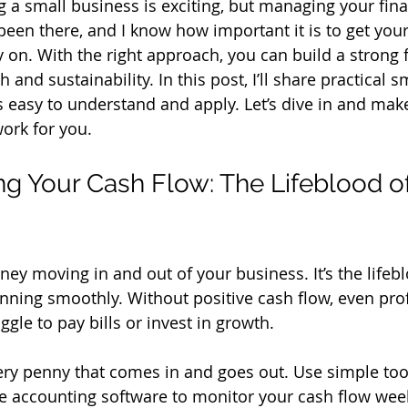
g a small business is exciting, but managing your fina
een there, and I know how important it is to get your
y on. With the right approach, you can build a strong
 and sustainability. In this post, I’ll share practical 
’s easy to understand and apply. Let’s dive in and mak
ork for you.
g Your Cash Flow: The Lifeblood of
ey moving in and out of your business. It’s the lifebl
nning smoothly. Without positive cash flow, even prof
gle to pay bills or invest in growth.
very penny that comes in and goes out. Use simple tool
e accounting software to monitor your cash flow week