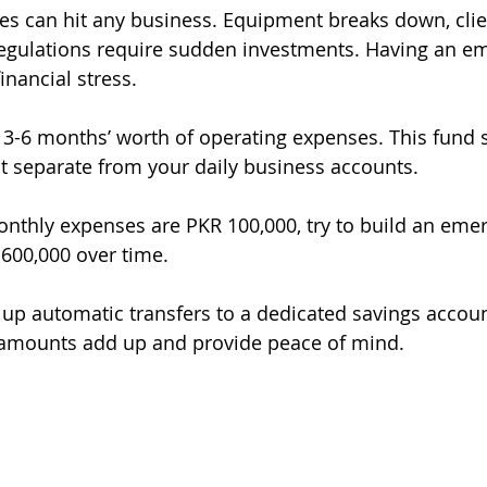
s can hit any business. Equipment breaks down, clie
egulations require sudden investments. Having an e
inancial stress.
t 3-6 months’ worth of operating expenses. This fund 
ut separate from your daily business accounts.
monthly expenses are PKR 100,000, try to build an eme
600,000 over time.
 up automatic transfers to a dedicated savings accou
amounts add up and provide peace of mind.