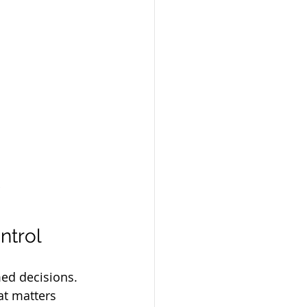
ntrol
med decisions. 
at matters 