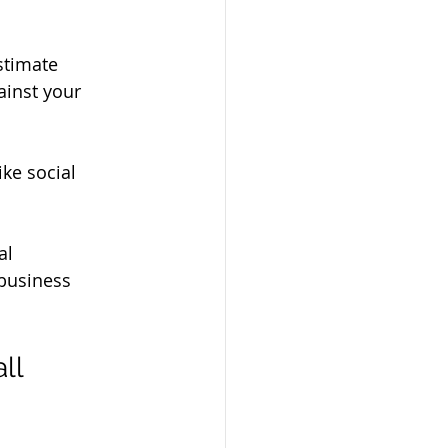
estimate 
ainst your 
ike social 
al 
business 
ll 