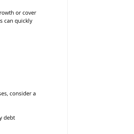
growth or cover 
s can quickly 
ses, consider a 
y debt 