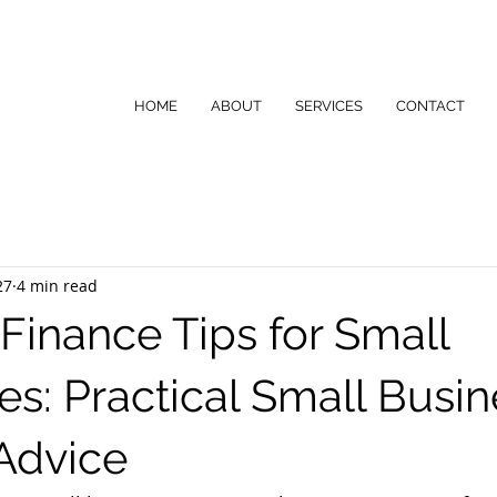
HOME
ABOUT
SERVICES
CONTACT
27
4 min read
 Finance Tips for Small
es: Practical Small Busin
Advice