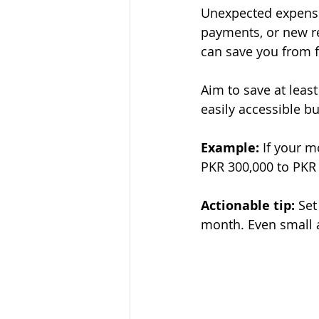
Unexpected expense
payments, or new r
can save you from f
Aim to save at leas
easily accessible b
Example:
 If your 
PKR 300,000 to PKR 
Actionable tip:
 Set
month. Even small 