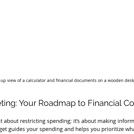
-up view of a calculator and financial documents on a wooden desk
ing: Your Roadmap to Financial Co
st about restricting spending; it’s about making infor
et guides your spending and helps you prioritize wh