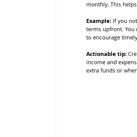
monthly. This helps
Example:
 If you no
terms upfront. You 
to encourage timel
Actionable tip:
 Cre
income and expenses
extra funds or when