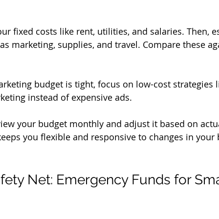
your fixed costs like rent, utilities, and salaries. Then, 
 as marketing, supplies, and travel. Compare these ag
arketing budget is tight, focus on low-cost strategies l
eting instead of expensive ads.
view your budget monthly and adjust it based on actu
eeps you flexible and responsive to changes in your 
afety Net: Emergency Funds for Sma