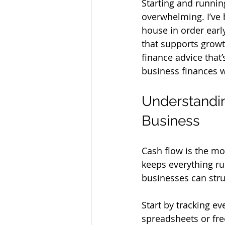
Starting and runnin
overwhelming. I’ve b
house in order earl
that supports growth
finance advice that
business finances w
Understandin
Business
Cash flow is the mon
keeps everything ru
businesses can strug
Start by tracking e
spreadsheets or fre