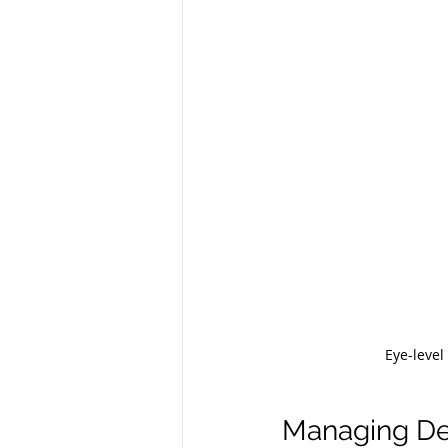
Eye-level
Managing Deb