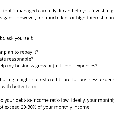
 tool if managed carefully. It can help you invest in 
w gaps. However, too much debt or high-interest loan
t, ask yourself:
r plan to repay it?
rate reasonable?
help my business grow or just cover expenses?
f using a high-interest credit card for business expen
 with better terms.
p your debt-to-income ratio low. Ideally, your monthl
t exceed 20-30% of your monthly income.