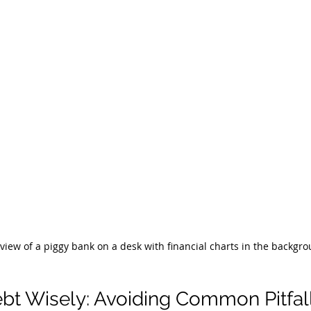
 view of a piggy bank on a desk with financial charts in the backgr
t Wisely: Avoiding Common Pitfal