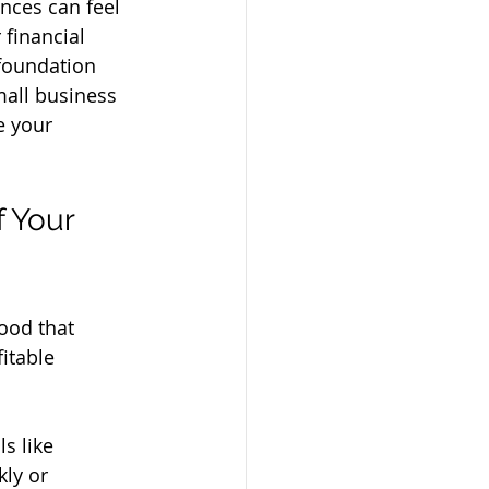
nces can feel 
 financial 
 foundation 
small business 
e your 
 Your 
ood that 
itable 
s like 
ly or 