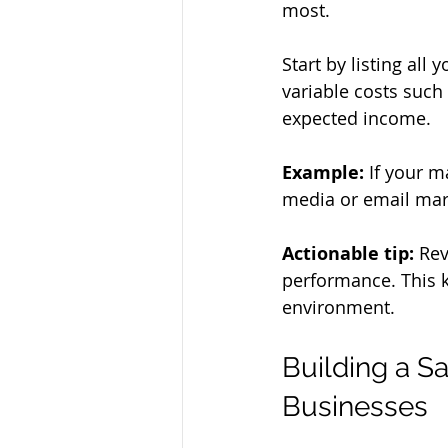
most.
Start by listing all 
variable costs such
expected income.
Example:
 If your m
media or email mark
Actionable tip:
 Re
performance. This k
environment.
Building a S
Businesses