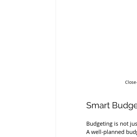
Close
Smart Budget
Budgeting is not ju
A well-planned budg