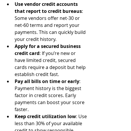
Use vendor credit accounts 
that report to credit bureaus
: 
Some vendors offer net-30 or 
net-60 terms and report your 
payments. This can quickly build 
your credit history.
Apply for a secured business 
credit card
: If you’re new or 
have limited credit, secured 
cards require a deposit but help 
establish credit fast.
Pay all bills on time or early
: 
Payment history is the biggest 
factor in credit scores. Early 
payments can boost your score 
faster.
Keep credit utilization low
: Use 
less than 30% of your available 
credit to show responsible 