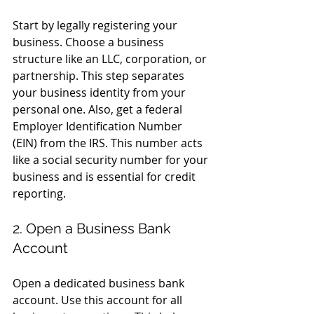
Start by legally registering your 
business. Choose a business 
structure like an LLC, corporation, or 
partnership. This step separates 
your business identity from your 
personal one. Also, get a federal 
Employer Identification Number 
(EIN) from the IRS. This number acts 
like a social security number for your 
business and is essential for credit 
reporting.
2. Open a Business Bank 
Account
Open a dedicated business bank 
account. Use this account for all 