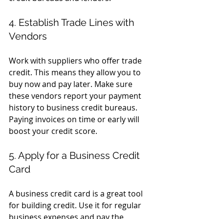
4. Establish Trade Lines with 
Vendors
Work with suppliers who offer trade 
credit. This means they allow you to 
buy now and pay later. Make sure 
these vendors report your payment 
history to business credit bureaus. 
Paying invoices on time or early will 
boost your credit score.
5. Apply for a Business Credit 
Card
A business credit card is a great tool 
for building credit. Use it for regular 
business expenses and pay the 