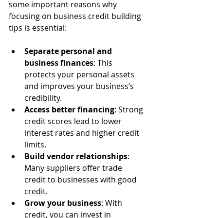
some important reasons why 
focusing on business credit building 
tips is essential:
Separate personal and 
business finances
: This 
protects your personal assets 
and improves your business’s 
credibility.
Access better financing
: Strong 
credit scores lead to lower 
interest rates and higher credit 
limits.
Build vendor relationships
: 
Many suppliers offer trade 
credit to businesses with good 
credit.
Grow your business
: With 
credit, you can invest in 