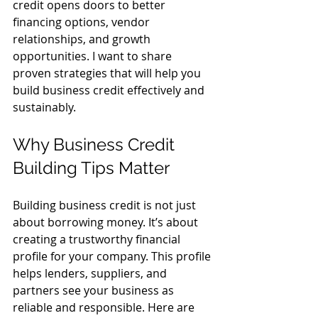
credit opens doors to better 
financing options, vendor 
relationships, and growth 
opportunities. I want to share 
proven strategies that will help you 
build business credit effectively and 
sustainably.
Why Business Credit 
Building Tips Matter
Building business credit is not just 
about borrowing money. It’s about 
creating a trustworthy financial 
profile for your company. This profile 
helps lenders, suppliers, and 
partners see your business as 
reliable and responsible. Here are 