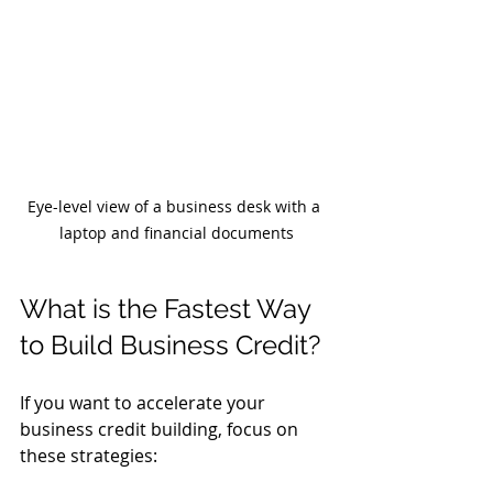
Eye-level view of a business desk with a 
laptop and financial documents
What is the Fastest Way 
to Build Business Credit?
If you want to accelerate your 
business credit building, focus on 
these strategies: