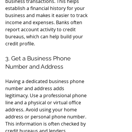
business transactions. This helps 
establish a financial history for your 
business and makes it easier to track 
income and expenses. Banks often 
report account activity to credit 
bureaus, which can help build your 
credit profile.
3. Get a Business Phone 
Number and Address
Having a dedicated business phone 
number and address adds 
legitimacy. Use a professional phone 
line and a physical or virtual office 
address. Avoid using your home 
address or personal phone number. 
This information is often checked by 
credit bureaus and lenders.