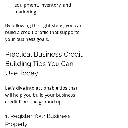
equipment, inventory, and 
marketing.
By following the right steps, you can 
build a credit profile that supports 
your business goals.
Practical Business Credit 
Building Tips You Can 
Use Today
Let’s dive into actionable tips that 
will help you build your business 
credit from the ground up.
1. Register Your Business 
Properly