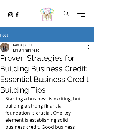
Post
Kayla Joshua
Jun 8
4 min read
Proven Strategies for
Building Business Credit:
Essential Business Credit
Building Tips
Starting a business is exciting, but 
building a strong financial 
foundation is crucial. One key 
element is establishing solid 
business credit. Good business 