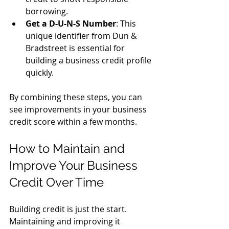
borrowing.
Get a D-U-N-S Number
: This 
unique identifier from Dun & 
Bradstreet is essential for 
building a business credit profile 
quickly.
By combining these steps, you can 
see improvements in your business 
credit score within a few months.
How to Maintain and 
Improve Your Business 
Credit Over Time
Building credit is just the start. 
Maintaining and improving it 