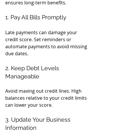
ensures long-term benefits.
1. Pay All Bills Promptly
Late payments can damage your 
credit score. Set reminders or 
automate payments to avoid missing 
due dates.
2. Keep Debt Levels 
Manageable
Avoid maxing out credit lines. High 
balances relative to your credit limits 
can lower your score.
3. Update Your Business 
Information