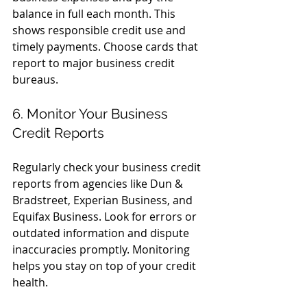
balance in full each month. This 
shows responsible credit use and 
timely payments. Choose cards that 
report to major business credit 
bureaus.
6. Monitor Your Business 
Credit Reports
Regularly check your business credit 
reports from agencies like Dun & 
Bradstreet, Experian Business, and 
Equifax Business. Look for errors or 
outdated information and dispute 
inaccuracies promptly. Monitoring 
helps you stay on top of your credit 
health.